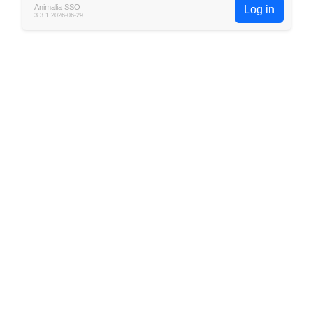
Animalia SSO
Log in
3.3.1 2026-06-29