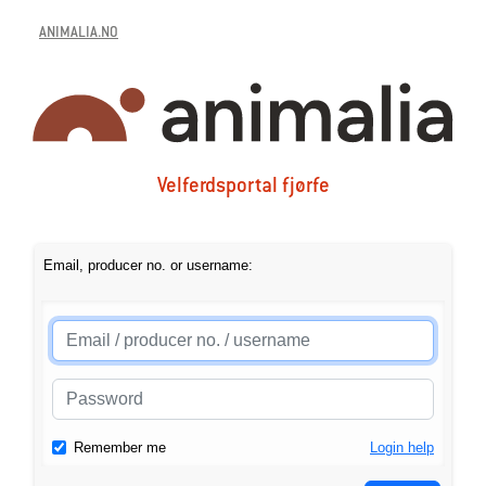
ANIMALIA.NO
Velferdsportal fjørfe
Email, producer no. or username:
Remember me
Login help